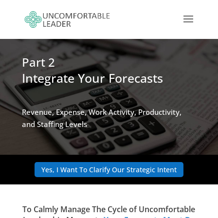
Part 2
Integrate Your Forecasts
Revenue, Expense, Work Activity, Productivity,
and Staffing Levels
Yes, I Want To Clarify Our Strategic Intent
To Calmly Manage The Cycle of Uncomfortable