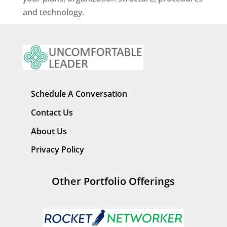
and technology.
Schedule A Conversation
Contact Us
About Us
Privacy Policy
Other Portfolio Offerings