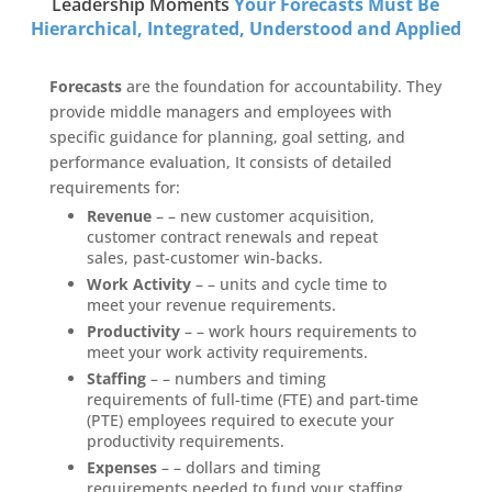
Leadership Moments
Your Forecasts Must Be
Hierarchical, Integrated, Understood and Applied
Forecasts
are the foundation for accountability. They
provide middle managers and employees with
specific guidance for planning, goal setting, and
performance evaluation, It consists of detailed
requirements for:
Revenue
– – new customer acquisition,
customer contract renewals and repeat
sales, past-customer win-backs.
Work Activity
– – units and cycle time to
meet your revenue requirements.
Productivity
– – work hours requirements to
meet your work activity requirements.
Staffing
– – numbers and timing
requirements of full-time (FTE) and part-time
(PTE) employees required to execute your
productivity requirements.
Expenses
– – dollars and timing
requirements needed to fund your staffing,