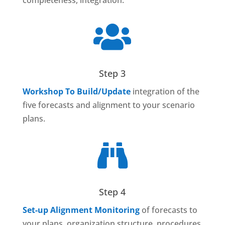
completeness, integration.

Step 3
Workshop To Build/Update
integration of the
five forecasts and alignment to your scenario
plans.

Step 4
Set-up Alignment Monitoring
of forecasts to
your plans, organization structure, procedures