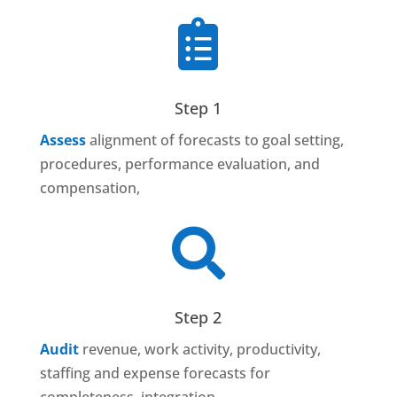

Step 1
Assess
alignment of forecasts to goal setting,
procedures, performance evaluation, and
compensation,

Step 2
Audit
revenue, work activity, productivity,
staffing and expense forecasts for