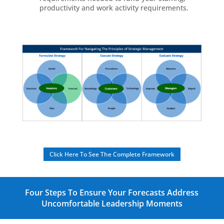
productivity and work activity requirements.
Click Here To See The Complete Framework
Four Steps To Ensure Your Forecasts Address
Uncomfortable Leadership Moments