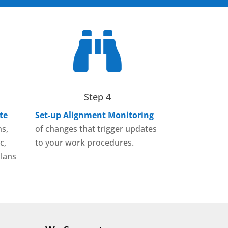

Step 4
te
Set-up Alignment Monitoring
ns,
of changes that trigger updates
c,
to your work procedures.
lans