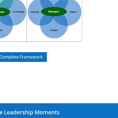
e Complete Framework
le Leadership Moments