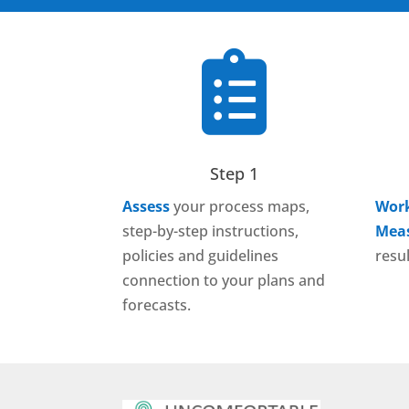

Step 1
Assess
your process maps,
Work
step-by-step instructions,
Mea
policies and guidelines
resul
connection to your plans and
forecasts.