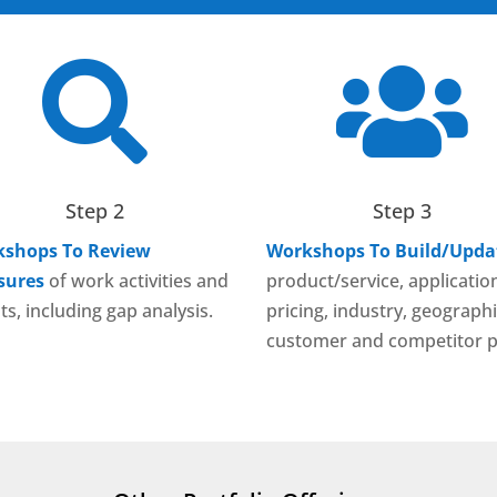


Step 2
Step 3
shops To Review
Workshops To Build/Upda
sures
of work activities and
product/service, applicatio
ts, including gap analysis.
pricing, industry, geographi
customer and competitor p