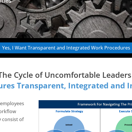
ities
Yes, I Want Transparent and Integrated Work Procedures
The Cycle of Uncomfortable Leade
res Transparent, Integrated and In
 employees
orkflow
y consist of