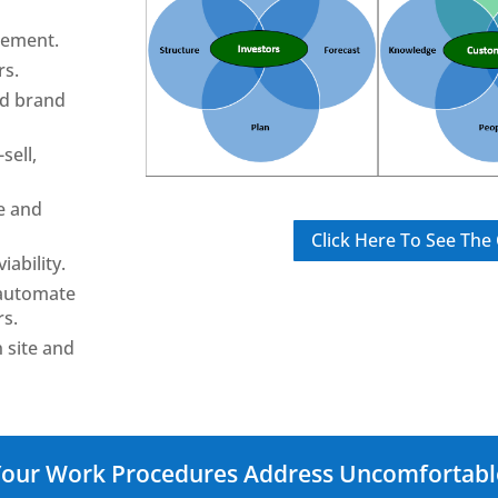
gement.
rs.
ld brand
sell,
e and
Click Here To See Th
iability.
 automate
rs.
 site and
 Your Work Procedures Address Uncomfortab