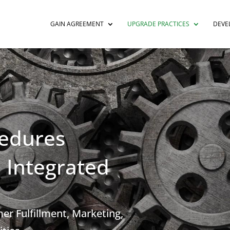
GAIN AGREEMENT
UPGRADE PRACTICES
DEVE
edures
 Integrated
r Fulfillment, Marketing,