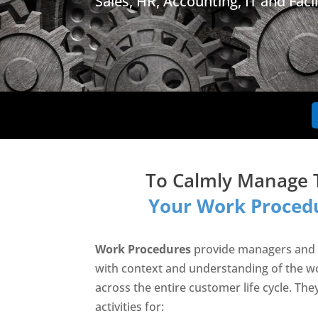
Sales, HR, Accounting, IT and Facil
To Calmly Manage 
Your Work Procedu
Work Procedures
provide managers and
with context and understanding of the w
across the entire customer life cycle. The
activities for: