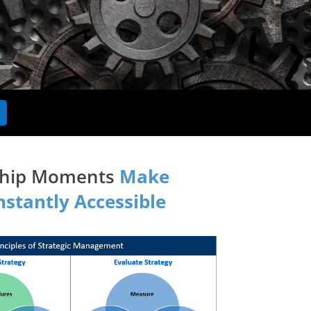
rship Moments
Make
stantly Accessible