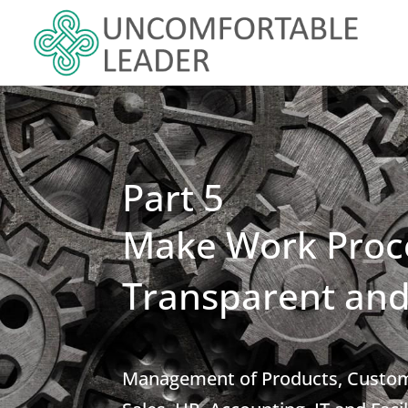
Part 5
Make Work Proc
Transparent and
Management of Products, Custome