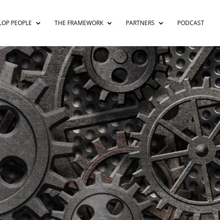
LOP PEOPLE
THE FRAMEWORK
PARTNERS
PODCAST