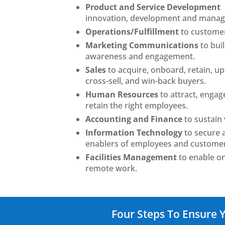
Product and Service Development
innovation, development and mana
Operations/Fulfillment
to custome
Marketing Communications
to bui
awareness and engagement.
Sales
to acquire, onboard, retain, up-
cross-sell, and win-back buyers.
Human Resources
to attract, engag
retain the right employees.
Accounting and Finance
to sustain v
Information Technology
to secure
enablers of employees and custome
Facilities Management
to enable on
remote work.
Four Steps To Ensure