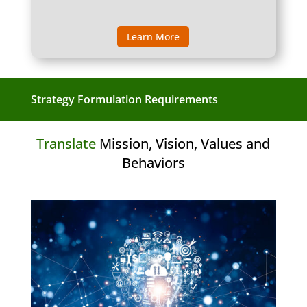
Learn More
Strategy Formulation Requirements
Translate
Mission, Vision, Values and
Behaviors