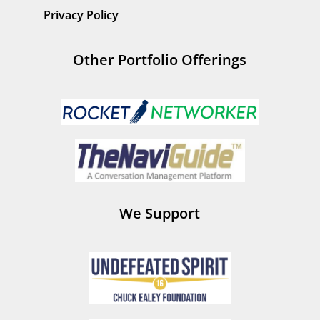
Privacy Policy
Other Portfolio Offerings
We Support