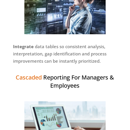
Integrate
data tables so consistent analysis,
interpretation, gap identification and process
improvements can be instantly prioritized.
Cascaded
Reporting For Managers &
Employees