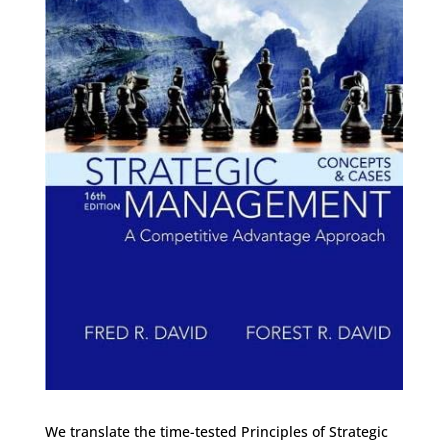
We translate the time-tested Principles of Strategic