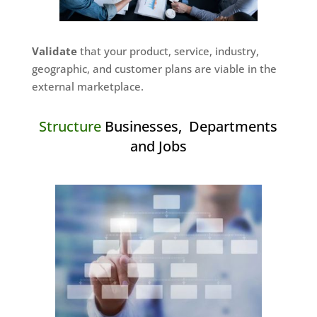
Validate
that your product, service, industry,
geographic, and customer plans are viable in the
external marketplace.
Structure
Businesses, Departments
and Jobs