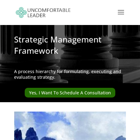
Strategic Management
Framework
A process hierarchy for formulating, executing and
evaluating strategy.
Yes, I Want To Schedule A Consultation