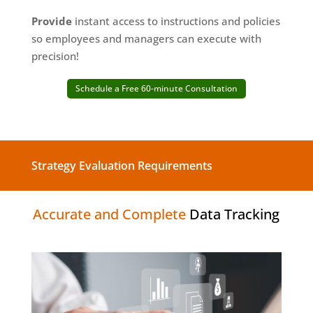
Provide
instant access to instructions and policies
so employees and managers can execute with
precision!
Schedule a Free 60-minute Consultation
Strategy Evaluation Requirements
Accurate and Complete
Data Tracking