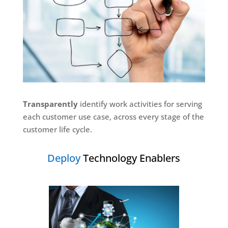
Transparently
identify work activities for serving
each customer use case, across every stage of the
customer life cycle.
Deploy
Technology Enablers