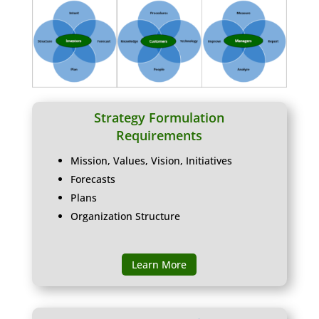
Strategy Formulation
Requirements
Mission, Values, Vision, Initiatives
Forecasts
Plans
Organization Structure
Learn More