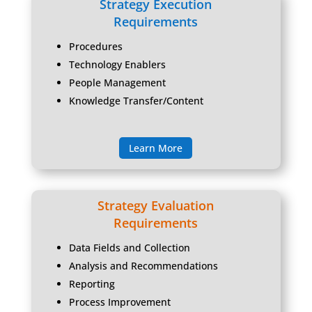
Strategy Execution
Requirements
Procedures
Technology Enablers
People Management
Knowledge Transfer/Content
Learn More
Strategy Evaluation
Requirements
Data Fields and Collection
Analysis and Recommendations
Reporting
Process Improvement