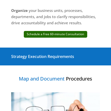
Organize
your business units, processes,
departments, and jobs to clarify responsibilities,
drive accountability and achieve results.
Schedule a Free 60-minute Consultation
Strategy Execution Requirements
Map and Document
Procedures