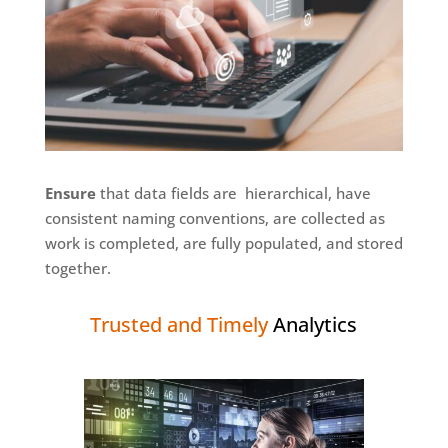
Ensure
that data fields are hierarchical, have
consistent naming conventions, are collected as
work is completed, are fully populated, and stored
together.
Trusted and Timely
Analytics