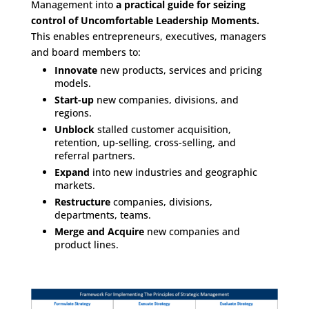
Management into
a practical guide for seizing
control of Uncomfortable Leadership Moments.
This enables entrepreneurs, executives, managers
and board members to:
Innovate
new products, services and pricing
models.
Start-up
new companies, divisions, and
regions.
Unblock
stalled customer acquisition,
retention, up-selling, cross-selling, and
referral partners.
Expand
into new industries and geographic
markets.
Restructure
companies, divisions,
departments, teams.
Merge and Acquire
new companies and
product lines.