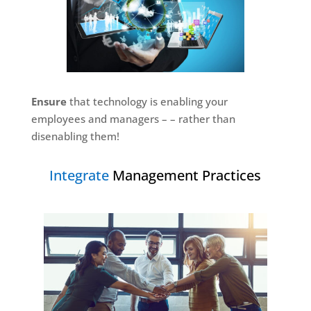
Ensure
that technology is enabling your
employees and managers – – rather than
disenabling them!
Integrate
Management Practices