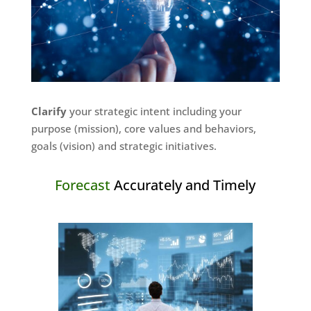
Clarify
your strategic intent including your
purpose (mission), core values and behaviors,
goals (vision) and strategic initiatives.
Forecast
Accurately and Timely