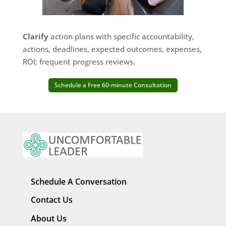
Clarify
action plans with specific accountability,
actions, deadlines, expected outcomes, expenses,
ROI; frequent progress reviews.
Schedule a Free 60-minute Consultation
Schedule A Conversation
Contact Us
About Us