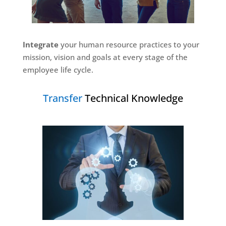
Integrate
your human resource practices to your
mission, vision and goals at every stage of the
employee life cycle
.
Transfer
Technical Knowledge