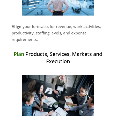
Align
your forecasts for revenue, work activities,
productivity, staffing levels, and expense
requirements.
Plan
Products, Services, Markets and
Execution