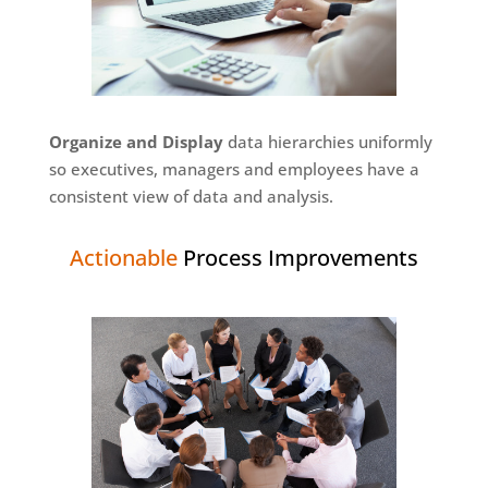
Organize and Display
data hierarchies uniformly
so executives, managers and employees have a
consistent view of data and analysis.
Actionable
Process Improvements